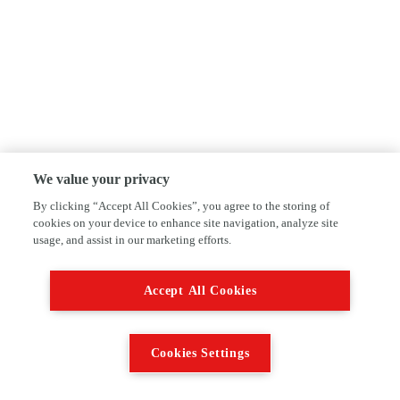
We value your privacy
By clicking “Accept All Cookies”, you agree to the storing of
cookies on your device to enhance site navigation, analyze site
usage, and assist in our marketing efforts.
Accept All Cookies
Cookies Settings