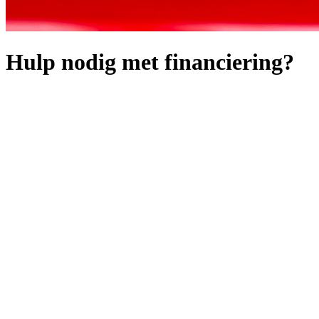
Hulp nodig met financiering?