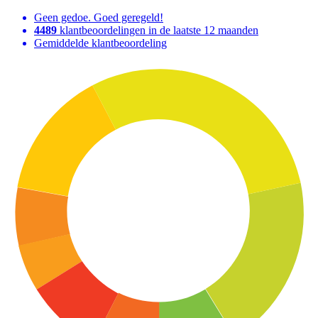
Geen gedoe. Goed geregeld!
4489
klantbeoordelingen in de laatste 12 maanden
Gemiddelde klantbeoordeling