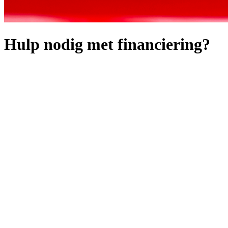
Hulp nodig met financiering?