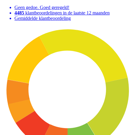
Geen gedoe. Goed geregeld!
4485
klantbeoordelingen in de laatste 12 maanden
Gemiddelde klantbeoordeling