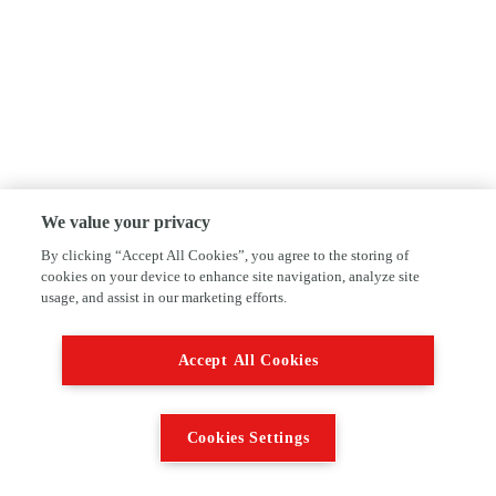
We value your privacy
By clicking “Accept All Cookies”, you agree to the storing of
cookies on your device to enhance site navigation, analyze site
usage, and assist in our marketing efforts.
Accept All Cookies
Cookies Settings