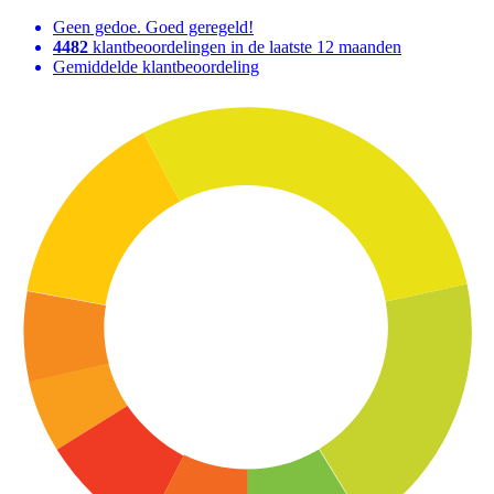
Geen gedoe. Goed geregeld!
4482
klantbeoordelingen in de laatste 12 maanden
Gemiddelde klantbeoordeling