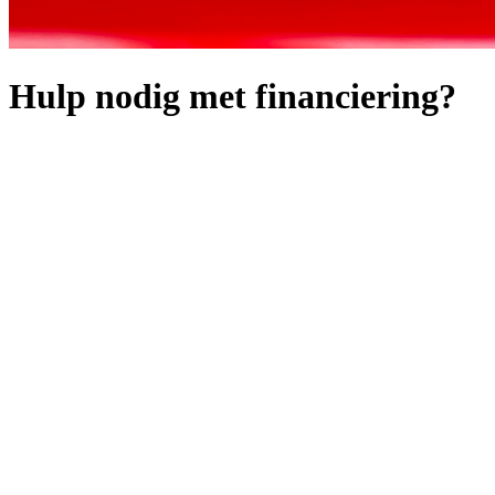
Hulp nodig met financiering?