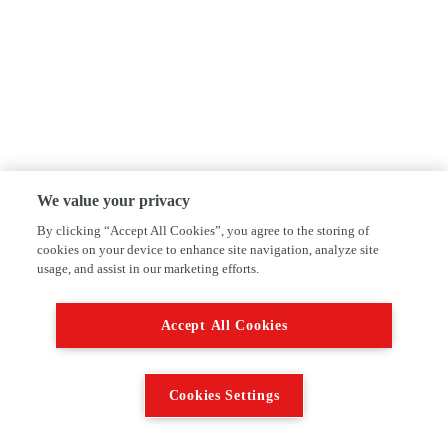
We value your privacy
By clicking “Accept All Cookies”, you agree to the storing of
cookies on your device to enhance site navigation, analyze site
usage, and assist in our marketing efforts.
Accept All Cookies
Cookies Settings