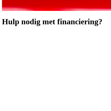
Hulp nodig met financiering?