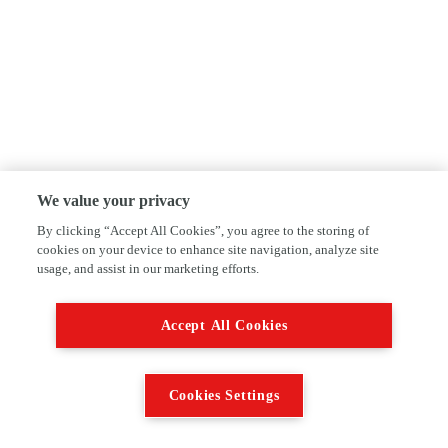
We value your privacy
By clicking “Accept All Cookies”, you agree to the storing of
cookies on your device to enhance site navigation, analyze site
usage, and assist in our marketing efforts.
Accept All Cookies
Cookies Settings