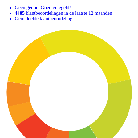
Geen gedoe. Goed geregeld!
4485
klantbeoordelingen in de laatste 12 maanden
Gemiddelde klantbeoordeling